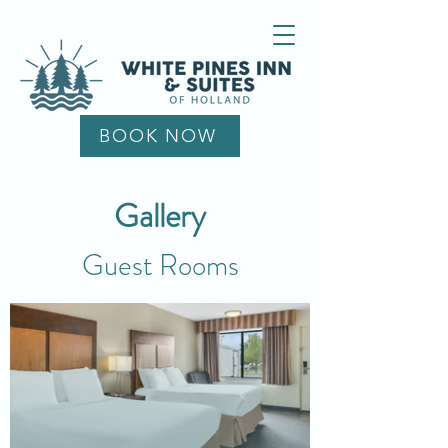
BOOK NOW
Gallery
Guest Rooms