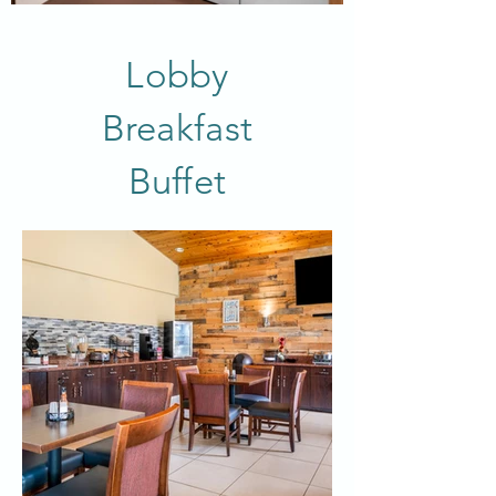
Lobby
Breakfast
Buffet