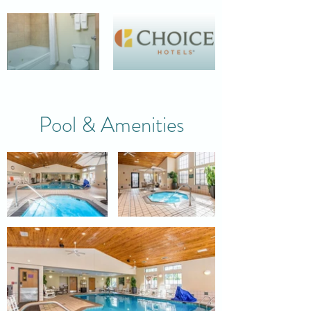
Pool & Amenities